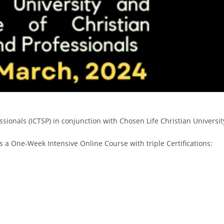
ofessionals (ICTSP) in conjunction with Chosen Life Christian Univ
is a One-Week Intensive Online Course with triple Certifications: