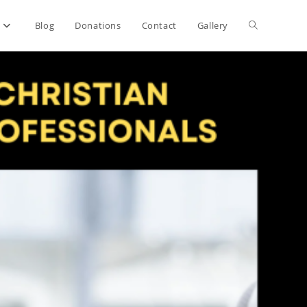
Toggle
Blog
Donations
Contact
Gallery
website
search