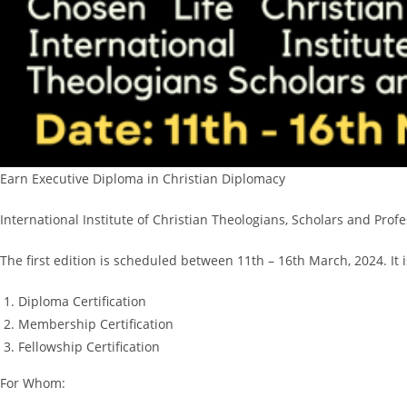
Earn Executive Diploma in Christian Diplomacy
International Institute of Christian Theologians, Scholars and Pr
The first edition is scheduled between 11th – 16th March, 2024. It 
Diploma Certification
Membership Certification
Fellowship Certification
For Whom: