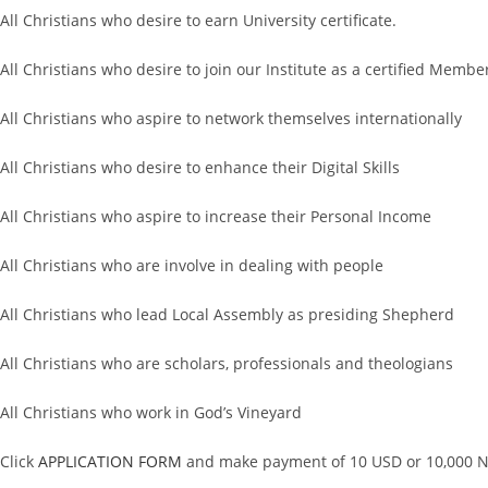
All Christians who desire to earn University certificate.
All Christians who desire to join our Institute as a certified Membe
All Christians who aspire to network themselves internationally
All Christians who desire to enhance their Digital Skills
All Christians who aspire to increase their Personal Income
All Christians who are involve in dealing with people
All Christians who lead Local Assembly as presiding Shepherd
All Christians who are scholars, professionals and theologians
All Christians who work in God’s Vineyard
Click
APPLICATION FORM
and make payment of 10 USD or 10,000 