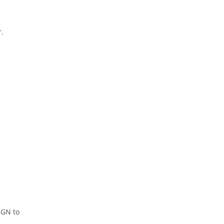
r.
NGN to