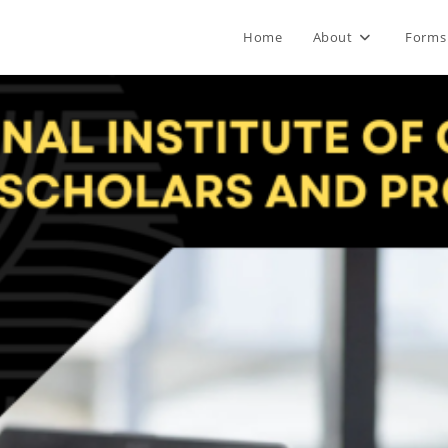
Home
About
Forms