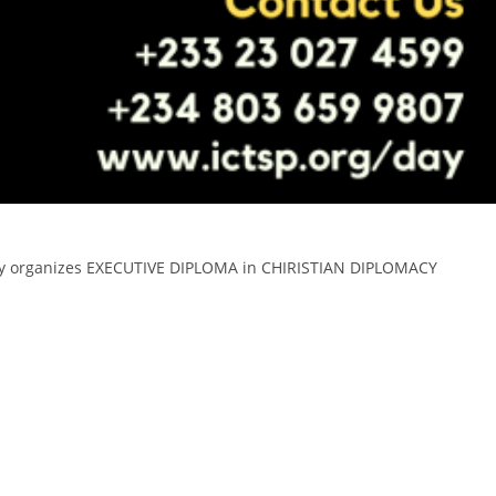
ersity organizes EXECUTIVE DIPLOMA in CHIRISTIAN DIPLOMACY